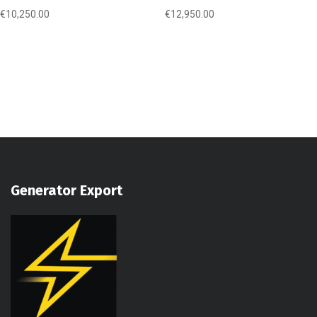
€
10,250.00
€
12,950.00
Generator Export