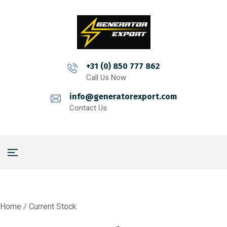
+31 (0) 850 777 862
Call Us Now
info@generatorexport.com
Contact Us
Home
/ Current Stock