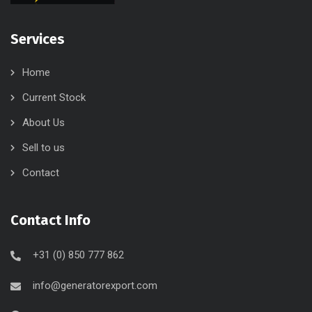
Services
Home
Current Stock
About Us
Sell to us
Contact
Contact Info
+31 (0) 850 777 862
info@generatorexport.com