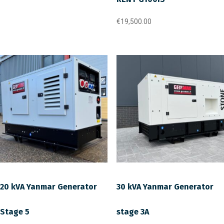
€
19,500.00
20 kVA Yanmar Generator
30 kVA Yanmar Generator
Stage 5
stage 3A