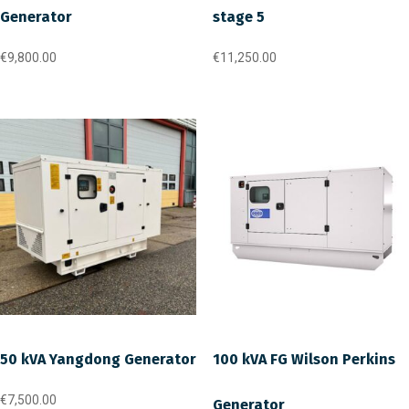
Generator
stage 5
€
9,800.00
€
11,250.00
50 kVA Yangdong Generator
100 kVA FG Wilson Perkins
€
7,500.00
Generator