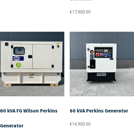
€
17,900.00
60 kVA FG Wilson Perkins
60 kVA Perkins Generator
€
14,900.00
Generator