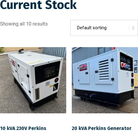
Current Stock
Showing all 10 results
10 kVA 230V Perkins
20 kVA Perkins Generator