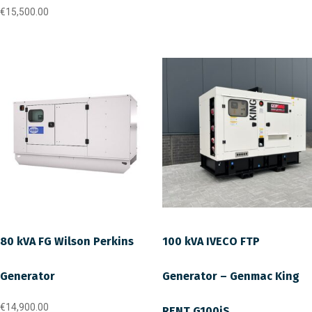
€
15,500.00
80 kVA FG Wilson Perkins
100 kVA IVECO FTP
Generator
Generator – Genmac King
€
14,900.00
RENT G100iS